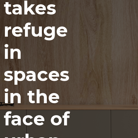
takes
refuge
in
spaces
in the
face of