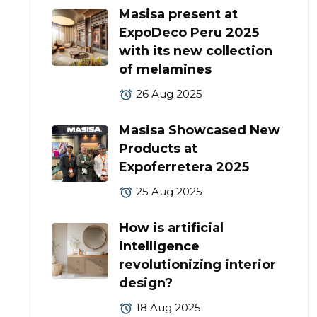
Masisa present at
ExpoDeco Peru 2025
with its new collection
of melamines
26 Aug 2025
Masisa Showcased New
Products at
Expoferretera 2025
25 Aug 2025
How is artificial
intelligence
revolutionizing interior
design?
18 Aug 2025