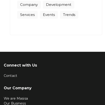
Company
Development
Services
Events
Trends
Connect with Us
Contact
Our Company
We are Masisa
Our Business