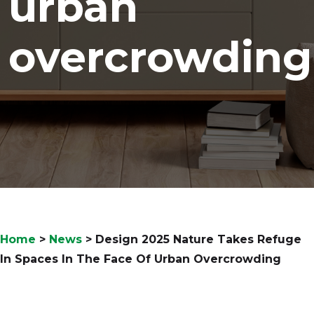
urban
overcrowding
Home
>
News
>
Design 2025 Nature Takes Refuge
In Spaces In The Face Of Urban Overcrowding