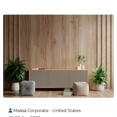
Masisa Corporate - United States