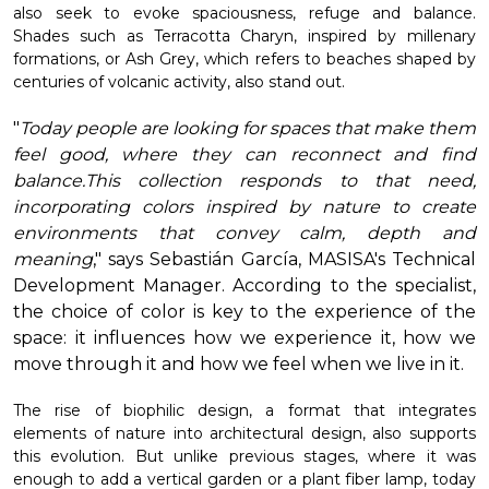
also seek to evoke spaciousness, refuge and balance.
Shades such as Terracotta Charyn, inspired by millenary
formations, or Ash Grey, which refers to beaches shaped by
centuries of volcanic activity, also stand out.
"
Today people are looking for spaces that make them
feel good, where they can reconnect and find
balance.
This collection responds to that need,
incorporating colors inspired by nature to create
environments that convey calm, depth and
meaning
," says Sebastián García, MASISA's Technical
Development Manager. According to the specialist,
the choice of color is key to the experience of the
space: it influences how we experience it, how we
move through it and how we feel when we live in it.
The rise of biophilic design, a format that integrates
elements of nature into architectural design, also supports
this evolution. But unlike previous stages, where it was
enough to add a vertical garden or a plant fiber lamp, today