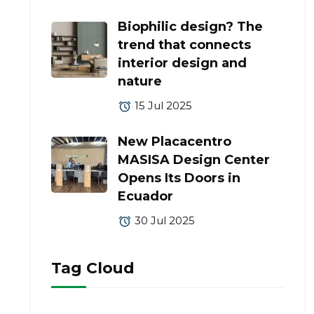
Biophilic design? The
trend that connects
interior design and
nature
15 Jul 2025
New Placacentro
MASISA Design Center
Opens Its Doors in
Ecuador
30 Jul 2025
Tag Cloud