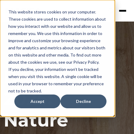
This website stores cookies on your computer.
These cookies are used to collect information about
how you interact with our website and allow us to
remember you. We use this information in order to
improve and customize your browsing experience
and for analytics and metrics about our visitors both
on this website and other media. To find out more
about the cookies we use, see our Privacy Policy.
Design
If you decline, your information won’t be tracked
when you visit this website. A single cookie will be
used in your browser to remember your preference
2025:
not to be tracked.
Accept
Decline
Nature