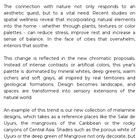
The connection with nature not only responds to an
aesthetic quest, but to a vital need. Recent studies on
spatial wellness reveal that incorporating natural elements
into the home - whether through plants, textures or color
palettes - can reduce stress, improve rest and increase a
sense of balance. In the face of cities that overwhelm,
interiors that soothe.
This change is reflected in the new chromatic proposals.
Instead of intense contrasts or artificial colors, this year's
palette is dominated by mineral whites, deep greens, warm
ochers and soft grays, all inspired by real territories and
geological formations. Design becomes landscape, and
spaces are transformed into sensory extensions of the
natural world.
An example of this trend is our new collection of melamine
designs, which takes as a reference places like the Salar de
Uyuni, the mangroves of the Caribbean or the rocky
canyons of Central Asia. Shades such as the porous white of
Uyuni or the deep green of Mangrove not only decorate, but