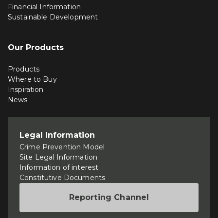
Financial Information
Sustainable Development
Our Products
Products
Where to Buy
Inspiration
News
Legal Information
Crime Prevention Model
Site Legal Information
Information of interest
Constitutive Documents
Reporting Channel