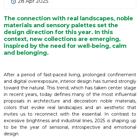
28 Apr 2025
The connection with real landscapes, noble
materials and sensory palettes set the
design direction for this year. In this
context, new collections are emerging,
inspired by the need for well-being, calm
and belonging.
After a period of fast-paced living, prolonged confinement
and digital overexposure, interior design has turned strongly
toward the natural. This trend, which has taken center stage
in recent years, today defines many of the most influential
proposals in architecture and decoration: noble materials,
colors that evoke real landscapes and an aesthetic that
invites us to reconnect with the essential. In contrast to
excessive brightness and industrial lines, 2025 is shaping up
to be the year of sensorial, introspective and emotional
design.