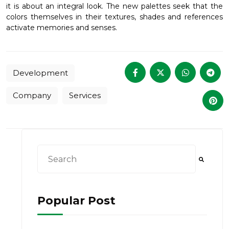
it is about an integral look. The new palettes seek that the
colors themselves in their textures, shades and references
activate memories and senses.
Development
Company
Services
This is a search field with an auto-suggest feat
There are no suggestions because the searc
Popular Post