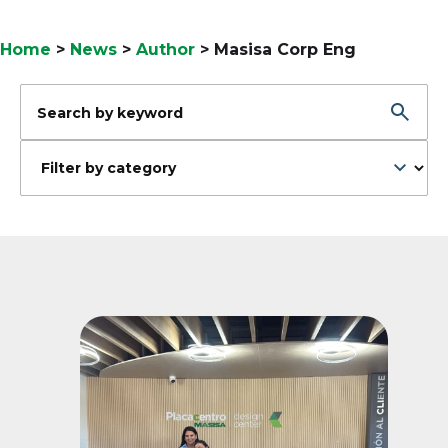
Home
>
News
>
Author
>
Masisa Corp Eng