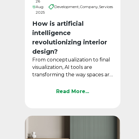
26
Aug
Development,
Company,
Services
2025
How is artificial
intelligence
revolutionizing interior
design?
From conceptualization to final
visualization, AI tools are
transforming the way spaces are
designed.
Read More...