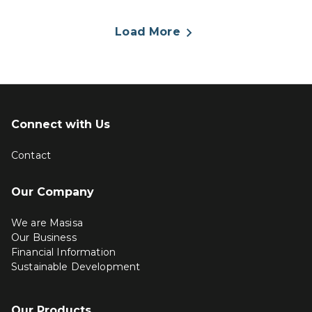
Load More
Connect with Us
Contact
Our Company
We are Masisa
Our Business
Financial Information
Sustainable Development
Our Products