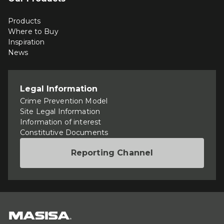
Products
Where to Buy
Inspiration
News
Legal Information
Crime Prevention Model
Site Legal Information
Information of interest
Constitutive Documents
Reporting Channel