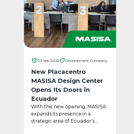
02 Sep 2025
Development,
Company
New Placacentro
MASISA Design Center
Opens Its Doors in
Ecuador
With this new opening, MASISA
expands its presence in a
strategic area of Ecuador’s
capital city, introducing