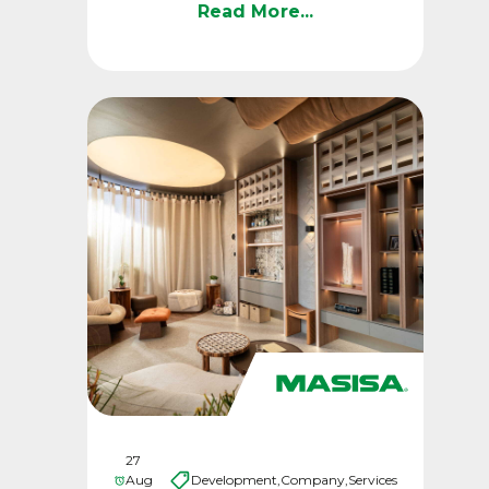
advanced technology, a ...
Read More...
27
Aug
Development,
Company,
Services