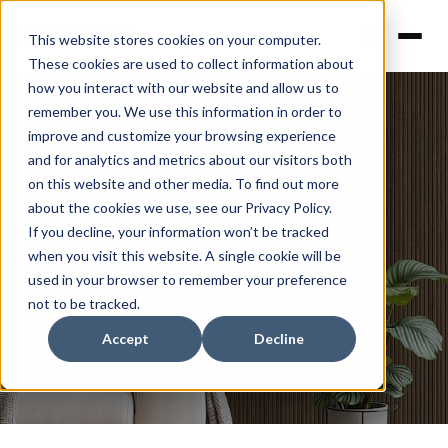
This website stores cookies on your computer.
These cookies are used to collect information about
how you interact with our website and allow us to
remember you. We use this information in order to
improve and customize your browsing experience
and for analytics and metrics about our visitors both
on this website and other media. To find out more
about the cookies we use, see our Privacy Policy.
News
If you decline, your information won’t be tracked
when you visit this website. A single cookie will be
used in your browser to remember your preference
not to be tracked.
Accept
Decline