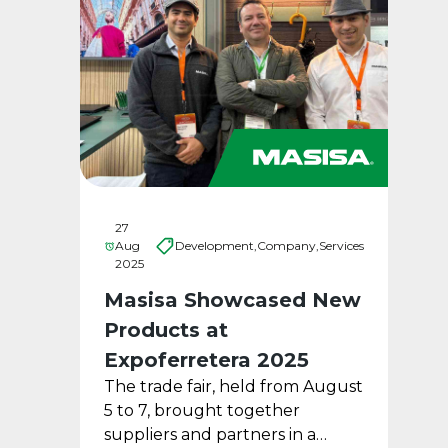
27
Aug
Development,
Company,
Services
2025
Masisa Showcased New
Products at
Expoferretera 2025
The trade fair, held from August
5 to 7, brought together
suppliers and partners in a