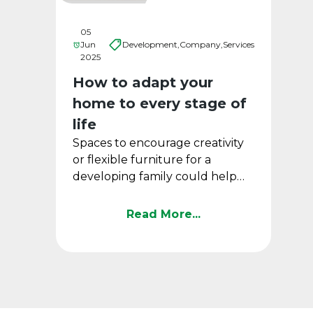
05
Jun
Development,
Company,
Services
2025
How to adapt your
home to every stage of
life
Spaces to encourage creativity
or flexible furniture for a
developing family could help
create a functional home that
remains intact over ...
Read More...