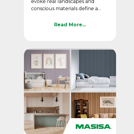
evoke real landscapes and
conscious materials define a
trend that is here to stay.
Read More...