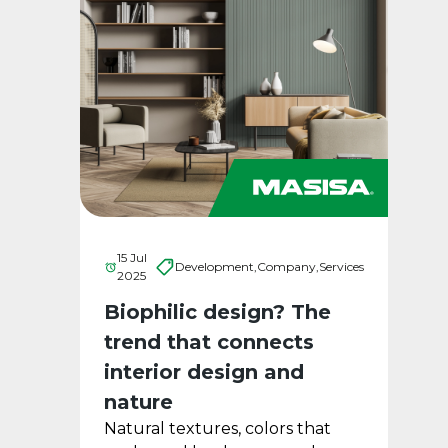
15 Jul
Development,
Company,
Services
2025
Biophilic design? The
trend that connects
interior design and
nature
Natural textures, colors that