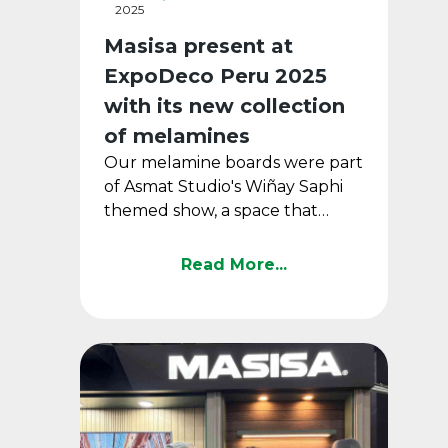
2025
Masisa present at
ExpoDeco Peru 2025
with its new collection
of melamines
Our melamine boards were part
of Asmat Studio's Wiñay Saphi
themed show, a space that
connected design, history and
emotion in the leading ...
Read More...