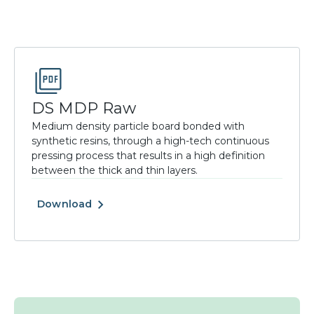
DS MDP Raw
Medium density particle board bonded with
synthetic resins, through a high-tech continuous
pressing process that results in a high definition
between the thick and thin layers.
Download