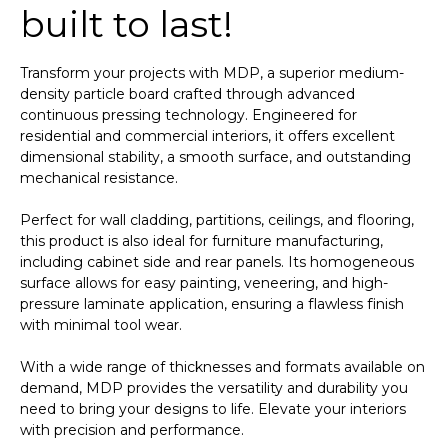
built to last!
Transform your projects with MDP, a superior medium-
density particle board crafted through advanced
continuous pressing technology. Engineered for
residential and commercial interiors, it offers excellent
dimensional stability, a smooth surface, and outstanding
mechanical resistance.
Perfect for wall cladding, partitions, ceilings, and flooring,
this product is also ideal for furniture manufacturing,
including cabinet side and rear panels. Its homogeneous
surface allows for easy painting, veneering, and high-
pressure laminate application, ensuring a flawless finish
with minimal tool wear.
With a wide range of thicknesses and formats available on
demand, MDP provides the versatility and durability you
need to bring your designs to life. Elevate your interiors
with precision and performance.