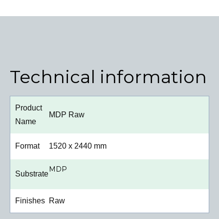
Technical information
Product
MDP Raw
Name
Format
1520 x 2440 mm
MDP
Substrate
Finishes
Raw