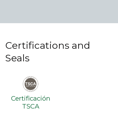
Certifications and
Seals
Certificación
TSCA