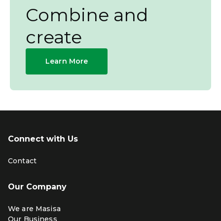
Combine and
create
Learn More
Connect with Us
Contact
Our Company
We are Masisa
Our Business