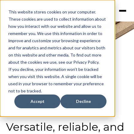
This website stores cookies on your computer.
These cookies are used to collect information about
how you interact with our website and allow us to
remember you. We use this information in order to
improve and customize your browsing experience
MDP Raw
and for analytics and metrics about our visitors both
on this website and other media. To find out more
about the cookies we use, see our Privacy Policy.
If you decline, your information won’t be tracked
when you visit this website. A single cookie will be
used in your browser to remember your preference
not to be tracked.
Accept
Decline
Home
>
Products
>
Categories
>
Mdp Raw
Versatile, reliable, and