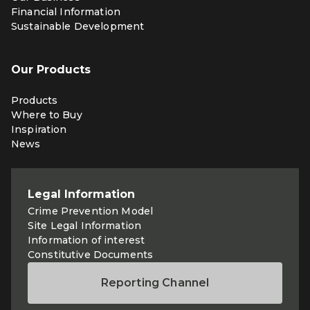
Financial Information
Sustainable Development
Our Products
Products
Where to Buy
Inspiration
News
Legal Information
Crime Prevention Model
Site Legal Information
Information of interest
Constitutive Documents
Reporting Channel