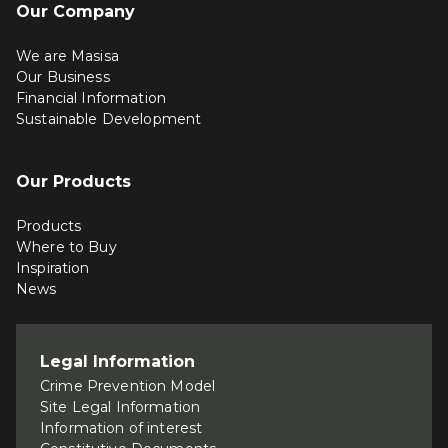
Our Company
We are Masisa
Our Business
Financial Information
Sustainable Development
Our Products
Products
Where to Buy
Inspiration
News
Legal Information
Crime Prevention Model
Site Legal Information
Information of interest