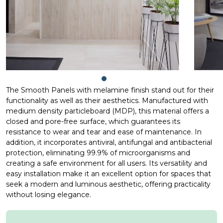
The Smooth Panels with melamine finish stand out for their
functionality as well as their aesthetics. Manufactured with
medium density particleboard (MDP), this material offers a
closed and pore-free surface, which guarantees its
resistance to wear and tear and ease of maintenance. In
addition, it incorporates antiviral, antifungal and antibacterial
protection, eliminating 99.9% of microorganisms and
creating a safe environment for all users. Its versatility and
easy installation make it an excellent option for spaces that
seek a modern and luminous aesthetic, offering practicality
without losing elegance.