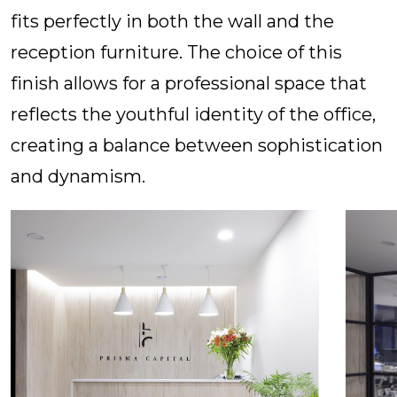
fits perfectly in both the wall and the
reception furniture. The choice of this
finish allows for a professional space that
reflects the youthful identity of the office,
creating a balance between sophistication
and dynamism.