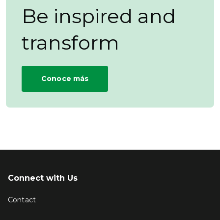
Be inspired and
transform
Conoce más
Connect with Us
Contact