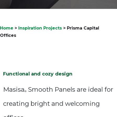
Home
>
Inspiration Projects
>
Prisma Capital
Offices
Functional and cozy design
Masisa
Smooth Panels are ideal for
®
creating bright and welcoming