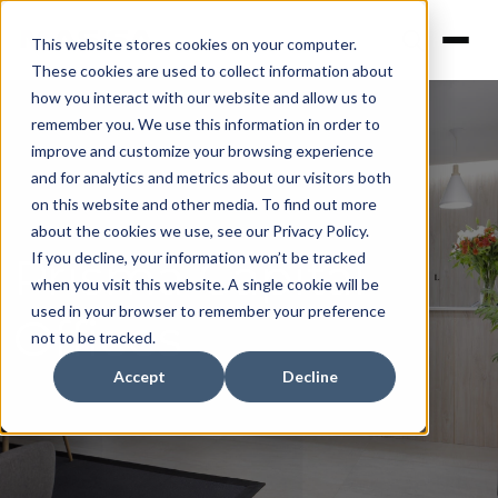
This website stores cookies on your computer.
These cookies are used to collect information about
how you interact with our website and allow us to
remember you. We use this information in order to
improve and customize your browsing experience
and for analytics and metrics about our visitors both
on this website and other media. To find out more
about the cookies we use, see our Privacy Policy.
Prisma Capital
If you decline, your information won’t be tracked
when you visit this website. A single cookie will be
used in your browser to remember your preference
Offices
not to be tracked.
Accept
Decline