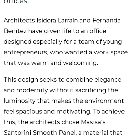
offices.
Architects Isidora Larraín and Fernanda
Benítez have given life to an office
designed especially for a team of young
entrepreneurs, who wanted a work space
that was warm and welcoming.
This design seeks to combine elegance
and modernity without sacrificing the
luminosity that makes the environment
feel spacious and motivating. To achieve
this, the architects chose Masisa's
Santorini Smooth Panel, a material that